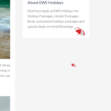
About EWS Holidays
Find best deals at EWS Holidays for
Holiday Packages, Hotels Packages.
Book customized holiday packages and
special deals on Hotel Bookings.
h three
ving or
one can