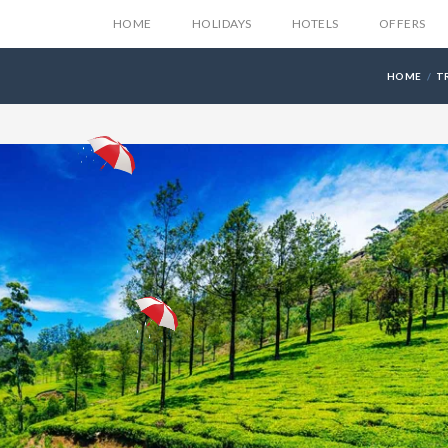
HOME
HOLIDAYS
HOTELS
OFFERS
HOME
T