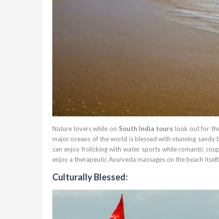
Nature lovers while on
South India tours
look out for th
major oceans of the world is blessed with stunning sandy 
can enjoy frolicking with water sports while romantic cou
enjoy a therapeutic Ayurveda massages on the beach itself
Culturally Blessed: