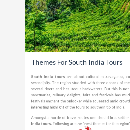
Themes For South India Tours
South India tours
are about cultural extravaganza, cu
serendipity. The region studded with three oceans of th
several rivers and beauteous backwaters. But this is not
sanctuaries, culinary delights, fairs and festivals has 
festivals enchant the onlooker while squeezed amid crowds y
interesting highlight of the tours to southern tip of India.
Amongst a horde of travel routes one should first settle-
India tours
. Following are the finest themes for the region’