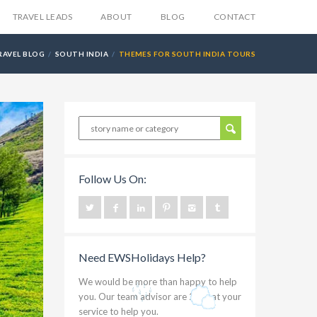
TRAVEL LEADS
ABOUT
BLOG
CONTACT
RAVEL BLOG
SOUTH INDIA
THEMES FOR SOUTH INDIA TOURS
Follow Us On:
Need EWSHolidays Help?
We would be more than happy to help
you. Our team advisor are 24/7 at your
service to help you.