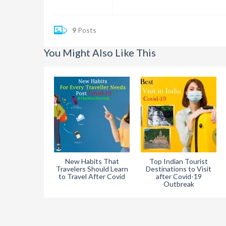
9
Posts
You Might Also Like This
New Habits That
Top Indian Tourist
Travelers Should Learn
Destinations to Visit
to Travel After Covid
after Covid-19
Outbreak