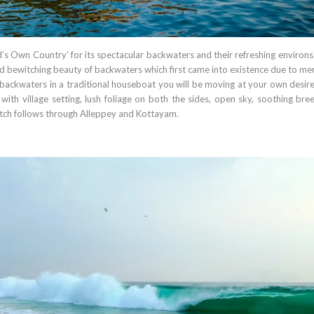
’s Own Country’ for its spectacular backwaters and their refreshing environs
 bewitching beauty of backwaters which first came into existence due to mer
e backwaters in a traditional houseboat you will be moving at your own desir
with village setting, lush foliage on both the sides, open sky, soothing bre
etch follows through Alleppey and Kottayam.