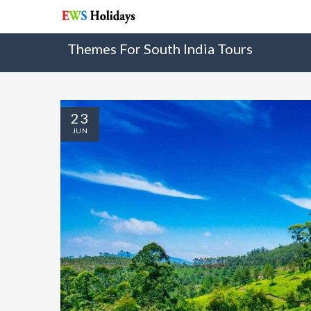
Themes For South India Tours
23
JUN