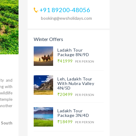
+91 89200-48056
booking@ewsholidays.com
Winter Offers
Ladakh Tour
Package 8N/9D
₹41999
PER PERSON
Leh, Ladakh Tour
ity and
With Nubra Valley
ng with
4N/5D
wildlife
₹20499
PER PERSON
 temple
 another
Ladakh Tour
Package 3N/4D
₹18499
PER PERSON
r
South