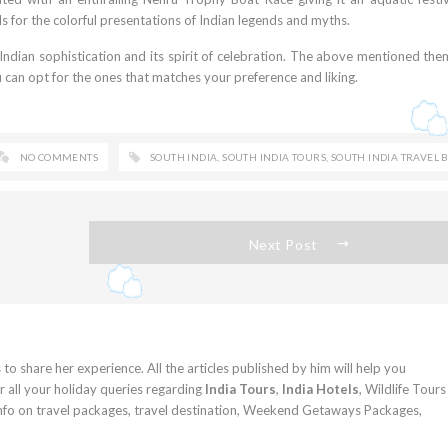
s for the colorful presentations of Indian legends and myths.
h Indian sophistication and its spirit of celebration. The above mentioned th
u can opt for the ones that matches your preference and liking.
NO COMMENTS
SOUTH INDIA
,
SOUTH INDIA TOURS
,
SOUTH INDIA TRAVEL 
Next Post
 to share her experience. All the articles published by him will help you
 all your holiday queries regarding
India Tours
,
India Hotels
, Wildlife Tours
info on travel packages, travel destination, Weekend Getaways Packages,