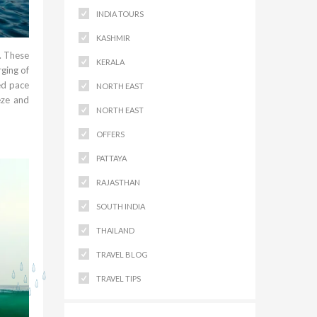
INDIA TOURS
KASHMIR
. These
KERALA
ging of
ed pace
NORTH EAST
eze and
NORTH EAST
OFFERS
PATTAYA
RAJASTHAN
SOUTH INDIA
THAILAND
TRAVEL BLOG
TRAVEL TIPS