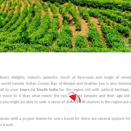
linary delights, nature’s splendor, touch of Ayurveda and magic of seren
e world namely Indian Ocean, Bay of Bengal and Arabian Sea is also brimmi
 all to your
tours to South India
for the region rich with cultural heritage, 
much more to it than what meets the eye. Ancient temples and their age old
ou might be able to seek a sense of divinity. Hill stations in the region are
 down with a proper theme for one’s travel for there are several options fo
s travel: