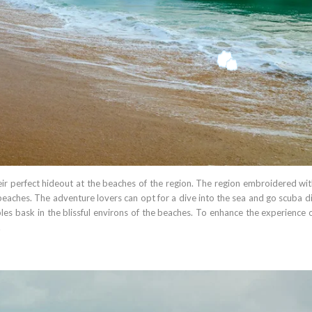
eir perfect hideout at the beaches of the region. The region embroidered wit
beaches. The adventure lovers can opt for a dive into the sea and go scuba di
ples bask in the blissful environs of the beaches. To enhance the experience 
.