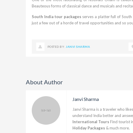
Beauteous forms of classical dance and musicals and recital
South India tour packages
serves a platter full of Sout
just a few out of a horde of travel opportunities and so yo
POSTED BY:
JANVI SHARMA
About Author
Janvi Sharma
Janvi Sharma is a traveler who likes
understand India better and answer
International Tours
Find tourist 
Holiday Packages
& much more.