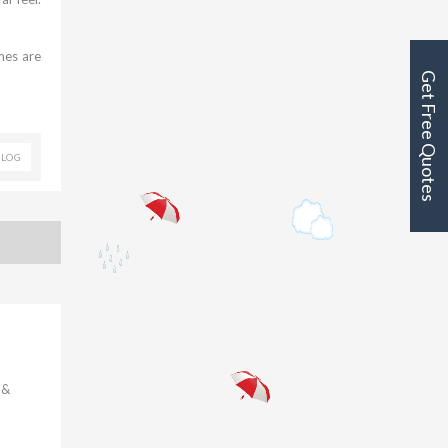
emes are
Get Free Quotes
BLOG
 &