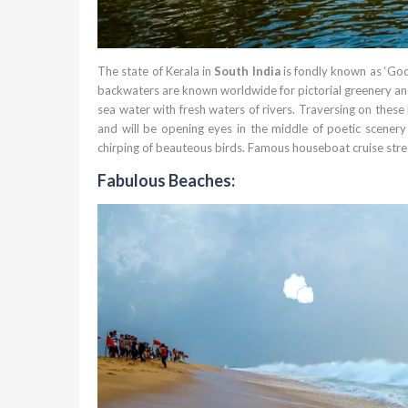
The state of Kerala in
South India
is fondly known as ‘God
backwaters are known worldwide for pictorial greenery and
sea water with fresh waters of rivers. Traversing on thes
and will be opening eyes in the middle of poetic scenery 
chirping of beauteous birds. Famous houseboat cruise str
Fabulous Beaches: