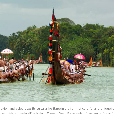
region and celebrates its cultural heritage in the form of colorful and unique fe
ted with an enthralling Nehru Trophy Boat Race giving it an aquatic festiva