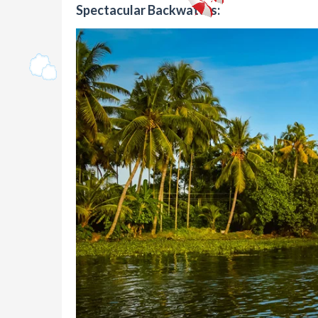
Spectacular Backwaters: