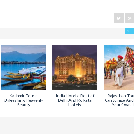
Kashmir Tours:
India Hotels: Best of
Rajasthan Tou
Unleashing Heavenly
Delhi And Kolkata
Customize And
Beauty
Hotels
Your Own T