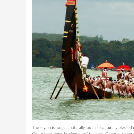
The region is not just naturally, but also culturally blessed 
One of the most fascinating of festivals Onam is celebra