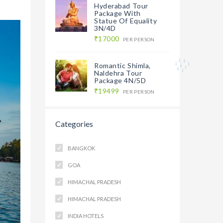
Hyderabad Tour
Package With
Statue Of Equality
3N/4D
₹17000
PER PERSON
Romantic Shimla,
Naldehra Tour
Package 4N/5D
₹19499
PER PERSON
Categories
BANGKOK
GOA
HIMACHAL PRADESH
HIMACHAL PRADESH
INDIA HOTELS