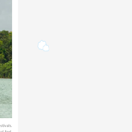
stivals.
l feel.