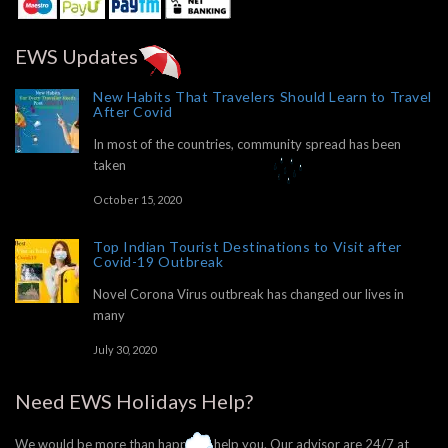
EWS Updates
New Habits That Travelers Should Learn to Travel
After Covid
In most of the countries, community spread has been
taken
October 15, 2020
Top Indian Tourist Destinations to Visit after
Covid-19 Outbreak
Novel Corona Virus outbreak has changed our lives in
many
July 30, 2020
Need EWS Holidays Help?
We would be more than happy to help you. Our advisor are 24/7 at