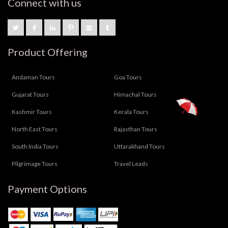
Connect with us
Product Offering
Andaman Tours
Goa Tours
Gujarat Tours
Himachal Tours
Kashmir Tours
Kerala Tours
North East Tours
Rajasthan Tours
South India Tours
Uttarakhand Tours
Pilgrimage Tours
Travel Leads
Payment Options