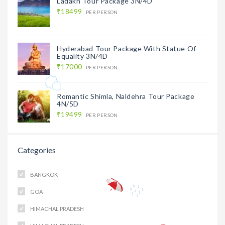
Ladakh Tour Package 3N/4D
₹18499
PER PERSON
Hyderabad Tour Package With Statue Of
Equality 3N/4D
₹17000
PER PERSON
Romantic Shimla, Naldehra Tour Package
4N/5D
₹19499
PER PERSON
Categories
BANGKOK
GOA
HIMACHAL PRADESH