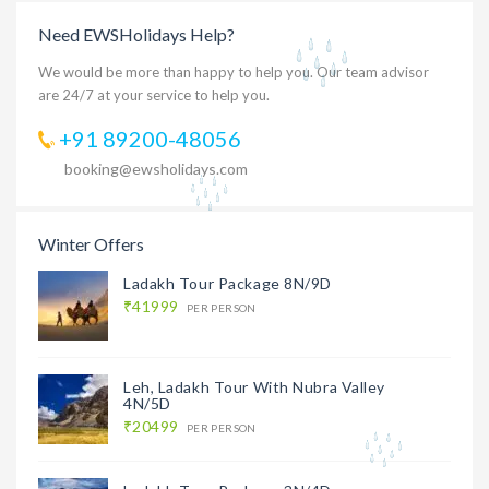
Need EWSHolidays Help?
We would be more than happy to help you. Our team advisor
are 24/7 at your service to help you.
+91 89200-48056
booking@ewsholidays.com
Winter Offers
Ladakh Tour Package 8N/9D
₹41999
PER PERSON
Leh, Ladakh Tour With Nubra Valley
4N/5D
₹20499
PER PERSON