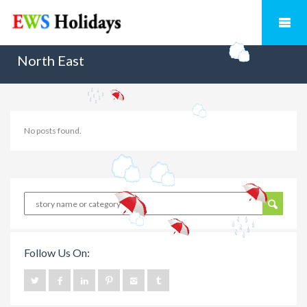
North East
No posts found.
Follow Us On: