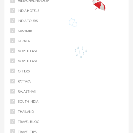
HIMACHAL PRADESH
INDIA HOTELS
INDIA TOURS
KASHMIR
KERALA
NORTH EAST
NORTH EAST
OFFERS
PATTAYA
RAJASTHAN
SOUTH INDIA
THAILAND
TRAVEL BLOG
TRAVEL TIPS