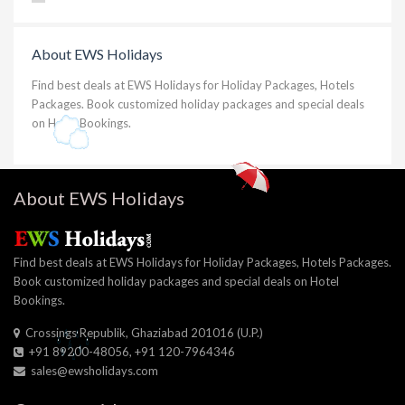
About EWS Holidays
Find best deals at EWS Holidays for Holiday Packages, Hotels
Packages. Book customized holiday packages and special deals
on Hotel Bookings.
About EWS Holidays
Find best deals at EWS Holidays for Holiday Packages, Hotels Packages.
Book customized holiday packages and special deals on Hotel
Bookings.
Crossings Republik, Ghaziabad 201016 (U.P.)
+91 89200-48056, +91 120-7964346
sales@ewsholidays.com