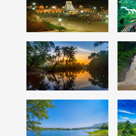
2N/3D
Ba
Tirupati Tour
₹9999
Oo
Package From Kolkata
Mys
1N/2D
wit
South India
₹19000
Sou
Tour Package 5N/6D
To
with Kovalam
Wi