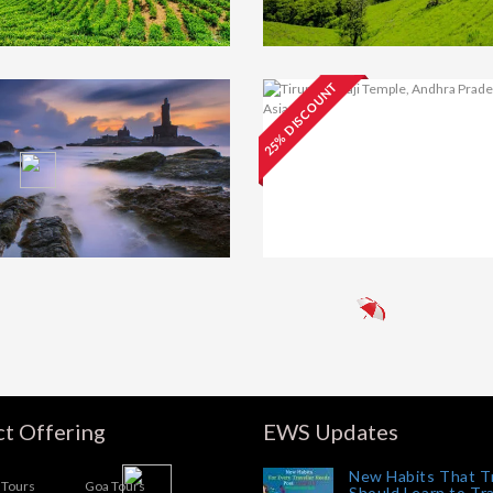
25% DISCOUNT
y Tour
₹13000
Mysore Tour
₹15
ckage 2N/3D With
Package With Coor
onoor
3N/4D (Self Drive)
Tirupati and
₹18
Pondicherry Tour
Package 3N/4D
urai,
₹28000
meshwaram Tour
ckage With
nyakumari 3N/4D
t Offering
EWS Updates
New Habits That T
Tours
Goa Tours
Should Learn to Tr