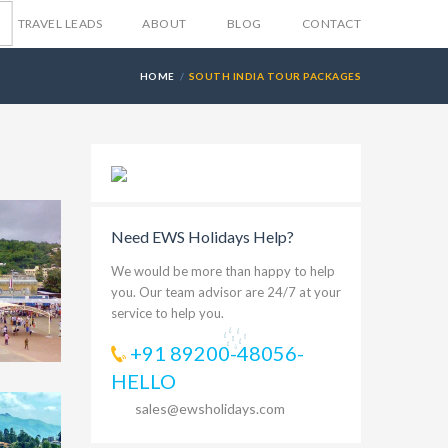
TRAVEL LEADS
ABOUT
BLOG
CONTACT
HOME
SOUTH INDIA TOUR PACKAGES
Need EWS Holidays Help?
We would be more than happy to help
you. Our team advisor are 24/7 at your
service to help you.
+91 89200-48056-
HELLO
sales@ewsholidays.com
499
nai