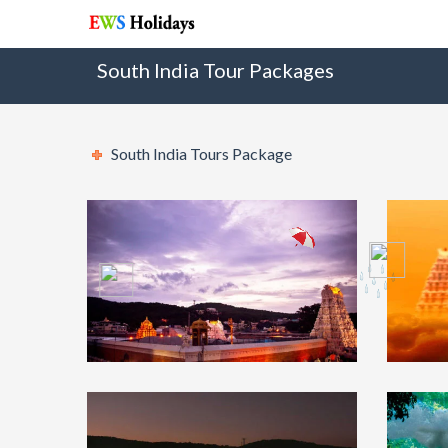
South India Tour Packages
South India Tours Package
Tirupati Balaji
₹7499
Tir
Darshan Tour Package
Pa