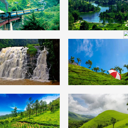
ngalore 1N/2D
1N/2D
ty &
₹16499
Ooty Tour
₹18
ore Tour Package
Package 4N/5D wit
h Bangalore 4N/5D
Kodaikanal
South India
₹20
th India
₹21999
Tour Package 6N/7
ur Package 3N/4D
th Mysore & Coorg