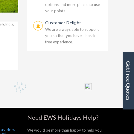
options and more places to use
your points.
Customer Delight
000
We are always able to support
g
you so that you have a hassle
free experience.
000
Get Free Quotes
Need EWS Holidays Help?
ravelers
We would be more than happy to help you.
avel