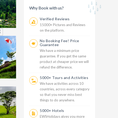
Why Book with us?
Verified Reviews
15000+ Pictures and Reviews
on the platform.
No Booking Fee! Price
999
Guarantee
h
We have a minimum price
guarantee. If you get the same
product at cheaper price we will
refund the difference.
5000+ Tours and Activities
We have activities across 10
countries, across every category
999
so that you never miss best
D
things to do anywhere.
5000+ Hotels
EWSHolidays gives you more