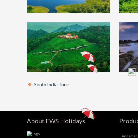
Chikmagalur
₹8500
Oot
Tour Package 2N/3D
Pa
(Self Drive)
Co
South India Tours
South India
₹17000
Mad
Tour Package With
Ra
Mysore, Coorg & Ooty
Pa
5N/6D
Ka
About EWS Holidays
Produc
Andaman 