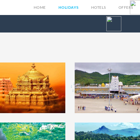
HOME
HOLIDAYS
HOTELS
OFFERS
upati Tour
₹4999
Tirupati Tour
₹5
ckage From
Package From Chen