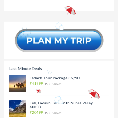
Sri Lanka
₹17499
Sri Lanka
Family Tour 4N/5D
Honeymo
9N/10
Last Minute Deals
Ladakh Tour Package 8N/9D
₹41999
PER PERSON
Leh, Ladakh Tour With Nubra Valley
4N/5D
₹20499
PER PERSON