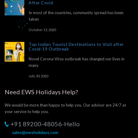
After Covid
In most of the countries, community spread has been
taken
October 15, 2020
Top Indian Tourist Destinations to Visit after
Covid-19 Outbreak
Novel Corona Virus outbreak has changed our lives in
many
July 30, 2020
Need EWS Holidays Help?
We would be more than happy to help you. Our advisor are 24/7 at
your service to help you.
+91 89200-48056-Hello
sales@ewsholidays.com