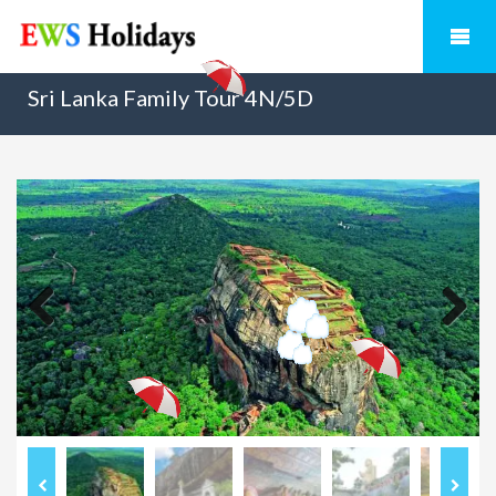
Sri Lanka Family Tour 4N/5D
Previous
Next