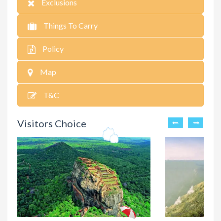
Exclusions
Things To Carry
Policy
Map
T&C
Visitors Choice