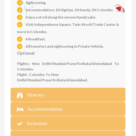
Sightseeing.
Accommodation: 1N Sigiriya, 1N Kandy, 2N Colombo.
Enjoy a stroll along the serene Kandy Lake.
Visit Independence Square, Twin World Trade Center &
more in Colombo.
4 Breakfast.
All transfers and sightseeing in Private Vehicle.
Optional:
Flights: New Delhi/Mumbai/Pune/Kolkata/Ahmedabad To
Colombo.
Flight: Colombo To New
Delhi/Mumbai/Pune/Kolkata/Ahmedabad.
Itinerary
Accommodation
Inclusions