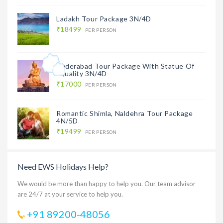
Ladakh Tour Package 3N/4D
₹18499
PER PERSON
Hyderabad Tour Package With Statue Of
Equality 3N/4D
₹17000
PER PERSON
Romantic Shimla, Naldehra Tour Package
4N/5D
₹19499
PER PERSON
Need EWS Holidays Help?
We would be more than happy to help you. Our team advisor
are 24/7 at your service to help you.
+91 89200-48056