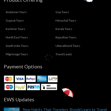
Andaman Tours
Goa Tours
Gujarat Tours
Himachal Tours
Kashmir Tours
Kerala Tours
North East Tours
Rajasthan Tours
South India Tours
Uttarakhand Tours
Pilgrimage Tours
Travel Leads
Payment Options
EWS Updates
New Habits That Travelers Should Learn to Travel