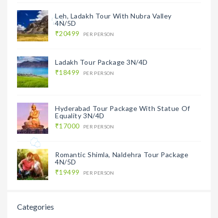
Leh, Ladakh Tour With Nubra Valley
4N/5D
₹20499
PER PERSON
Ladakh Tour Package 3N/4D
₹18499
PER PERSON
Hyderabad Tour Package With Statue Of
Equality 3N/4D
₹17000
PER PERSON
Romantic Shimla, Naldehra Tour Package
4N/5D
₹19499
PER PERSON
Categories