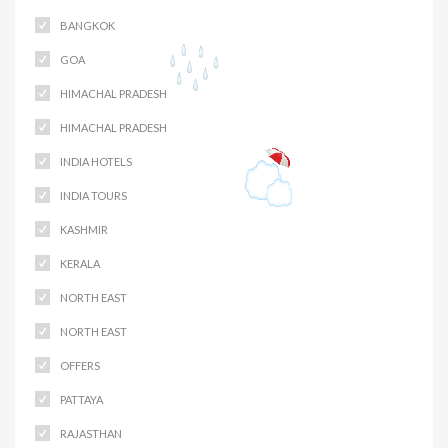
BANGKOK
GOA
HIMACHAL PRADESH
HIMACHAL PRADESH
INDIA HOTELS
INDIA TOURS
KASHMIR
KERALA
NORTH EAST
NORTH EAST
OFFERS
PATTAYA
RAJASTHAN