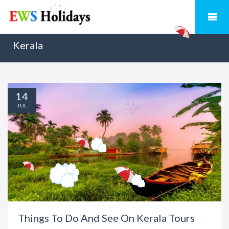
Kerala
14
JUL
Things To Do And See On Kerala Tours