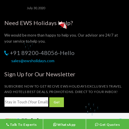
July 30, 2020
Need EWS Holidays Help?
We would be more than happy to help you. Our advisor are 24/7 at
your service to help you.
+91 89200-48056-Hello
sales@ewsholidays.com
Sign Up for Our Newsletter
SUBSCRIBE NOW TO GET RECIVE EWS HOLIDAYS EXCLUSIVES TRAVEL
AND HOTELS BEST DEALS, PROMOTIONS. DIRECT TO YOUR INBOX!
© 2023 EWS Holidays
Talk To Experts
WhatsApp
Get Quotes