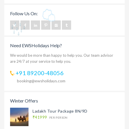
Follow Us On:
Need EWSHolidays Help?
We would be more than happy to help you. Our team advisor
are 24/7 at your service to help you.
+91 89200-48056
booking@ewsholidays.com
Winter Offers
Ladakh Tour Package 8N/9D
₹41999
PER PERSON