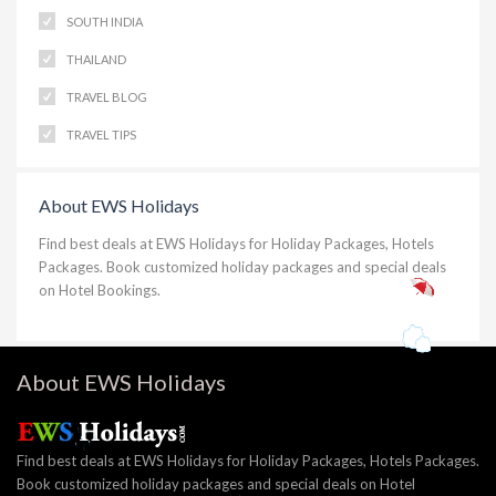
SOUTH INDIA
THAILAND
TRAVEL BLOG
TRAVEL TIPS
About EWS Holidays
Find best deals at EWS Holidays for Holiday Packages, Hotels
Packages. Book customized holiday packages and special deals
on Hotel Bookings.
About EWS Holidays
Find best deals at EWS Holidays for Holiday Packages, Hotels Packages.
Book customized holiday packages and special deals on Hotel