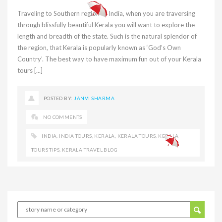
Traveling to Southern region of India, when you are traversing
through blissfully beautiful Kerala you will want to explore the
length and breadth of the state. Such is the natural splendor of
the region, that Kerala is popularly known as ‘God’s Own
Country’. The best way to have maximum fun out of your Kerala
tours [...]
POSTED BY:
JANVI SHARMA
NO COMMENTS
INDIA
,
INDIA TOURS
,
KERALA
,
KERALA TOURS
,
KERALA
TOURS TIPS
,
KERALA TRAVEL BLOG