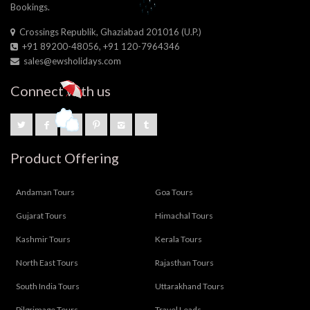
Bookings.
Crossings Republik, Ghaziabad 201016 (U.P.)
+91 89200-48056, +91 120-7964346
sales@ewsholidays.com
Connect with us
Product Offering
Andaman Tours
Goa Tours
Gujarat Tours
Himachal Tours
Kashmir Tours
Kerala Tours
North East Tours
Rajasthan Tours
South India Tours
Uttarakhand Tours
Pilgrimage Tours
Travel Leads