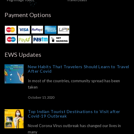
Payment Options
EWS Updates
New Habits That Travelers Should Learn to Travel
After Covid
In most of the countries, community spread has been
taken
October 15, 2020
Top Indian Tourist Destinations to Visit after
Covid-19 Outbreak
Novel Corona Virus outbreak has changed our lives in
many