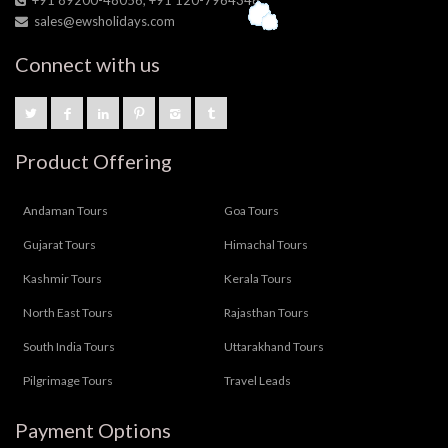
sales@ewsholidays.com
Connect with us
Product Offering
Andaman Tours
Goa Tours
Gujarat Tours
Himachal Tours
Kashmir Tours
Kerala Tours
North East Tours
Rajasthan Tours
South India Tours
Uttarakhand Tours
Pilgrimage Tours
Travel Leads
Payment Options