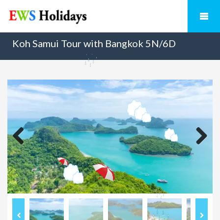
Koh Samui Tour with Bangkok 5N/6D
Previous
Next