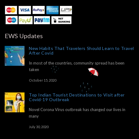
EWS Updates
New Habits That Travelers Should Learn to Travel
After Covid
In most of the countries, community spread has been
taken
October 15, 2020
Top Indian Tourist Destinations to Visit after
Covid-19 Outbreak
Novel Corona Virus outbreak has changed our lives in
many
July 30, 2020