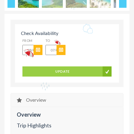
Check Availability
FROM
TO
UPDATE
Overview
Overview
Trip Highlights