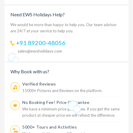
Need EWS Holidays Help?
We would be more than happy to help you. Our team advisor
are 24/7 at your service to help you.
+91 89200-48056
sales@ewsholidays.com
Why Book with us?
Verified Reviews
15000+ Pictures and Reviews on the platform.
No Booking Fee! Price Guarantee
We have a minimum price guarantee. If you get the same
product at cheaper price we will refund the difference.
5000+ Tours and Activities