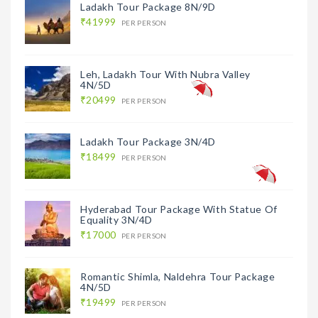
Ladakh Tour Package 8N/9D
₹41999
PER PERSON
Leh, Ladakh Tour With Nubra Valley
4N/5D
₹20499
PER PERSON
Ladakh Tour Package 3N/4D
₹18499
PER PERSON
Hyderabad Tour Package With Statue Of
Equality 3N/4D
₹17000
PER PERSON
Romantic Shimla, Naldehra Tour Package
4N/5D
₹19499
PER PERSON