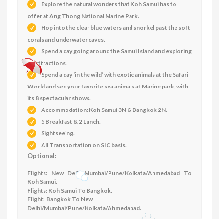
Explore the natural wonders that Koh Samui has to
offer at Ang Thong National Marine Park.
Hop into the clear blue waters and snorkel past the soft
corals and underwater caves.
Spend a day going around the Samui Island and exploring
its attractions.
Spend a day ‘in the wild’ with exotic animals at the Safari
World and see your favorite sea animals at Marine park, with
its 8 spectacular shows.
Accommodation: Koh Samui 3N & Bangkok 2N
.
5 Breakfast & 2 Lunch.
Sightseeing.
All Transportation on SIC basis.
Optional:
Flights: New Delhi/Mumbai/Pune/Kolkata/Ahmedabad To
Koh Samui.
Flights: Koh Samui To Bangkok.
Flight: Bangkok To New
Delhi/Mumbai/Pune/Kolkata/Ahmedabad.