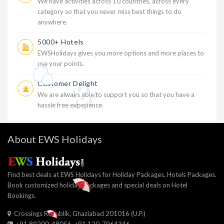
We have activities across 10 countries, across every
category so that you never miss best things to do
anywhere.
5000+ Hotels
EWSHolidays gives you more options and more places to
use your points.
Customer Delight
We are always able to support you so that you have a
hassle free experience.
About EWS Holidays
Find best deals at EWS Holidays for Holiday Packages, Hotels Packages.
Book customized holiday packages and special deals on Hotel
Bookings.
Crossings Republik, Ghaziabad 201016 (U.P.)
+91 89200-48056, +91 120-7964346