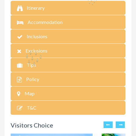
Itinerary
Accommodation
Inclusions
Exclusions
Tips
Policy
Map
T&C
Visitors Choice