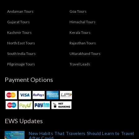
Andaman Tours
Goa Tours
Gujarat Tours
Himachal Tours
Kashmir Tours
Kerala Tours
North East Tours
Rajasthan Tours
South India Tours
Uttarakhand Tours
Pilgrimage Tours
Travel Leads
Payment Options
EWS Updates
New Habits That Travelers Should Learn to Travel
After Covid