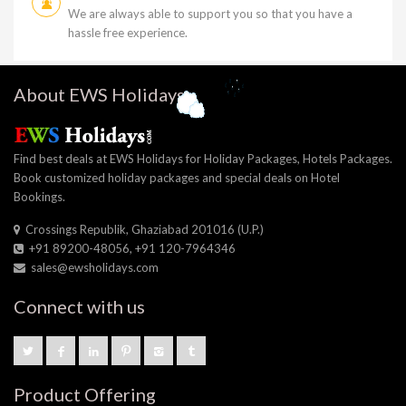
We are always able to support you so that you have a
hassle free experience.
About EWS Holidays
Find best deals at EWS Holidays for Holiday Packages, Hotels Packages.
Book customized holiday packages and special deals on Hotel
Bookings.
Crossings Republik, Ghaziabad 201016 (U.P.)
+91 89200-48056, +91 120-7964346
sales@ewsholidays.com
Connect with us
Product Offering