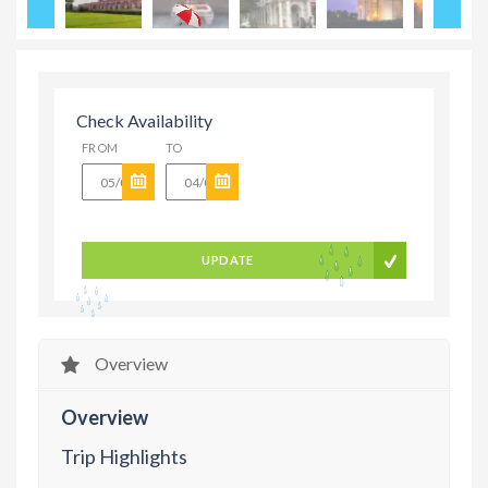
Check Availability
FROM
TO
UPDATE
Overview
Overview
Trip Highlights