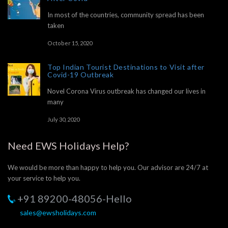
In most of the countries, community spread has been
taken
October 15, 2020
Top Indian Tourist Destinations to Visit after
Covid-19 Outbreak
Novel Corona Virus outbreak has changed our lives in
many
July 30, 2020
Need EWS Holidays Help?
We would be more than happy to help you. Our advisor are 24/7 at
your service to help you.
+91 89200-48056-Hello
sales@ewsholidays.com