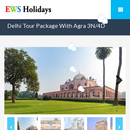
Delhi Tour Package With Agra 3N/4D
Previous
Next