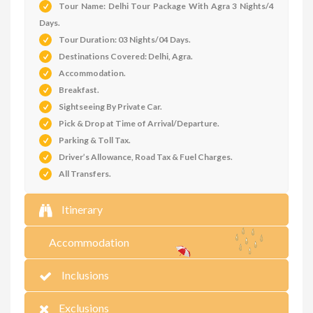
Tour Name: Delhi Tour Package With Agra 3 Nights/4
Days.
Tour Duration: 03 Nights/04 Days.
Destinations Covered: Delhi, Agra.
Accommodation
.
Breakfast.
Sightseeing By Private Car.
Pick & Drop at Time of Arrival/Departure.
Parking & Toll Tax.
Driver’s Allowance, Road Tax & Fuel Charges.
All Transfers.
Itinerary
Accommodation
Inclusions
Exclusions