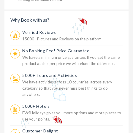
Why Book with us?
Verified Reviews
15000+ Pictures and Reviews on the platform.
No Booking Fee! Price Guarantee
We have a minimum price guarantee. If you get the same
product at cheaper price we will refund the difference.
5000+ Tours and Activities
We have activities across 10 countries, across every
category so that you never miss best things to do
anywhere.
5000+ Hotels
EWSHolidays gives you more options and more places to
use your points.
Customer Delight