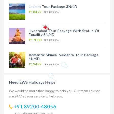
Ladakh Tour Package 3N/4D
₹18499
PER PERSON
Hyderabad Tour Package With Statue Of
Equality 3N/4D
₹17000
PER PERSON
Romantic Shimla, Naldehra Tour Package
4N/5D
₹19499
PER PERSON
Need EWS Holidays Help?
We would be more than happy to help you. Our team advisor
are 24/7 at your service to help you.
+91 89200-48056
sales@ewsholidays.com