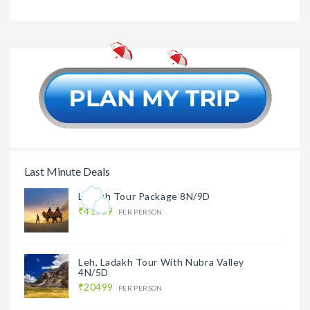
Agra Tou
Agra Tour
₹6999
Package
Package From Delhi
1N/2D
Last Minute Deals
Ladakh Tour Package 8N/9D
₹41999
PER PERSON
Leh, Ladakh Tour With Nubra Valley
4N/5D
₹20499
PER PERSON