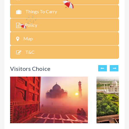
Things To Carry
Policy
Map
T&C
Visitors Choice