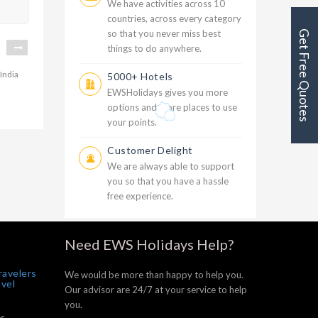
We have activities across 10
countries, across every category
so that you never miss best
Get Free Quotes
things to do anywhere.
5000+ Hotels
EWSHolidays gives you more
options and more places to use
20999
your points.
oon
Customer Delight
We are always able to support
you so that you have a hassle
free experience.
Need EWS Holidays Help?
ravelers
We would be more than happy to help you.
avel
Our advisor are 24/7 at your service to help
you.
s,