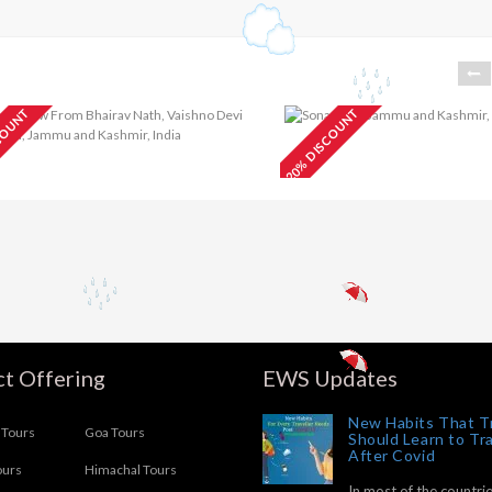
COUNT
20% DISCOUNT
Blissful
₹
aishno Devi
₹7499
Kashmir Honeym
our Package 2N/3D
Package 6N/7D
t Offering
EWS Updates
New Habits That T
Tours
Goa Tours
Should Learn to Tr
After Covid
ours
Himachal Tours
In most of the countrie