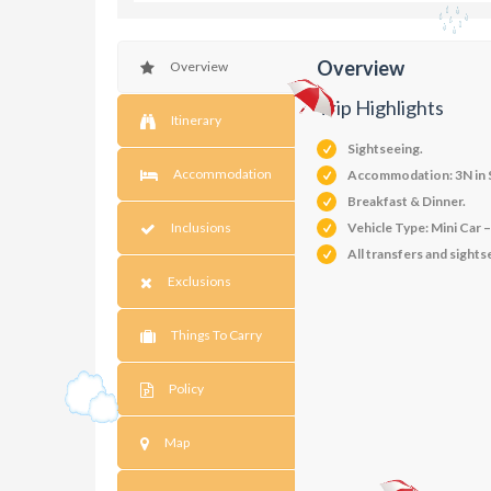
Overview
Overview
Trip Highlights
Itinerary
Sightseeing.
Accommodation
Accommodation: 3N in S
Breakfast & Dinner.
Inclusions
Vehicle Type: Mini Car 
All transfers and sights
Exclusions
Things To Carry
Policy
Map