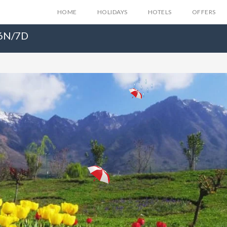
HOME
HOLIDAYS
HOTELS
OFFERS
 6N/7D