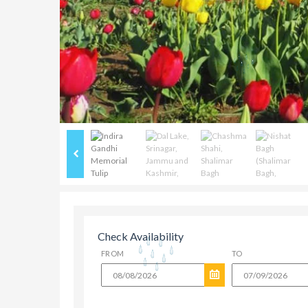
Check Availability
FROM
TO