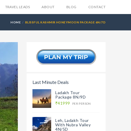
TRAVEL LEADS
ABOUT
BLOG
CONTACT
HOME
BLISSFUL KASHMIR HONEYMOON PACKAGE 6N/7D
Last Minute Deals
Ladakh Tour
Package 8N/9D
₹41999
PER PERSON
Leh, Ladakh Tour
With Nubra Valley
4N/5D