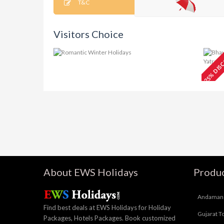
T&C
Visitors Choice
25% DIS
Charismatic
₹15499
V
Kashmir Tour 5N/6D
T
About EWS Holidays
Produc
Andaman 
Find best deals at EWS Holidays for Holiday
Gujarat T
Packages, Hotels Packages. Book customized