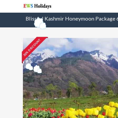
Blissful Kashmir Honeymoon Package
20% DISCOUNT