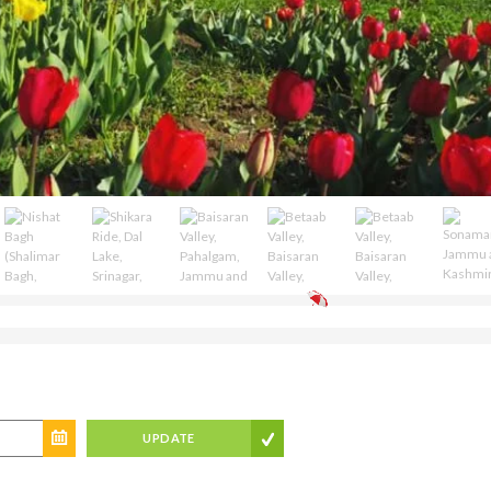
UPDATE