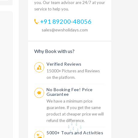
you. Our team advisor are 24/7 at your
service to help you.
+91 89200-48056
sales@ewsholidays.com
Why Book with us?
Verified Reviews
15000+ Pictures and Reviews
on the platform.
No Booking Fee! Price
Guarantee
We have a minimum price
guarantee. If you get the same
product at cheaper price we will
refund the difference.
5000+ Tours and Activities