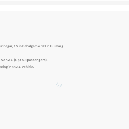
rinagar, 1N in Pahalgam & 2N in Gulmarg
.
– Non AC (Up to 3 passengers).
eeing in an AC vehicle.