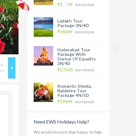
₹20499
PER PERSON
Ladakh Tour
Package 3N/4D
₹18499
PER PERSON
Hyderabad Tour
Package With
Statue Of Equality
3N/4D
₹17000
PER PERSON
Romantic Shimla,
Naldehra Tour
Package 4N/5D
₹19499
PER PERSON
Need EWS Holidays Help?
We would be more than happy to help