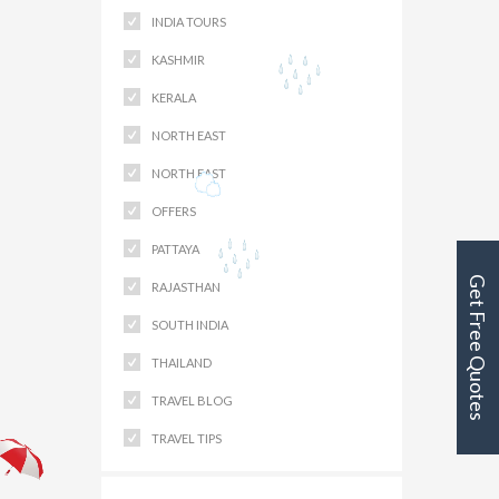
INDIA TOURS
KASHMIR
KERALA
NORTH EAST
NORTH EAST
OFFERS
PATTAYA
Get Free Quotes
RAJASTHAN
SOUTH INDIA
THAILAND
TRAVEL BLOG
TRAVEL TIPS