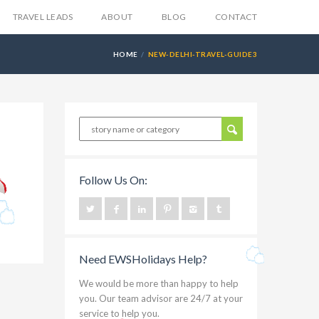
TRAVEL LEADS
ABOUT
BLOG
CONTACT
HOME
NEW-DELHI-TRAVEL-GUIDE3
Follow Us On:
Need EWSHolidays Help?
We would be more than happy to help
you. Our team advisor are 24/7 at your
service to help you.