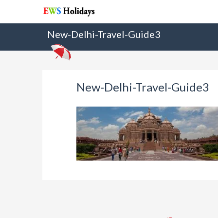
New-Delhi-Travel-Guide3
New-Delhi-Travel-Guide3