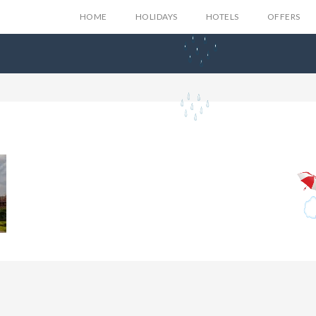
HOME
HOLIDAYS
HOTELS
OFFERS