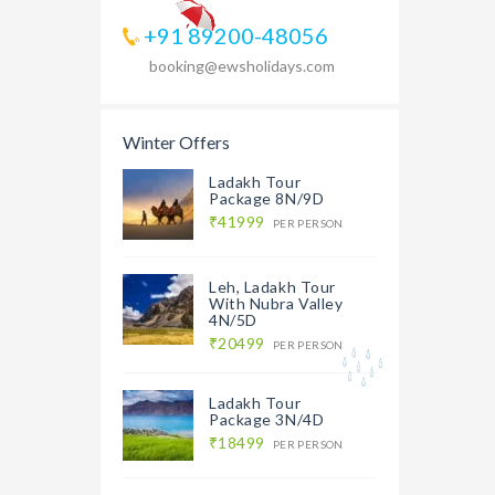
+91 89200-48056
booking@ewsholidays.com
Winter Offers
Ladakh Tour
Package 8N/9D
₹41999
PER PERSON
Leh, Ladakh Tour
With Nubra Valley
4N/5D
₹20499
PER PERSON
Ladakh Tour
Package 3N/4D
₹18499
PER PERSON