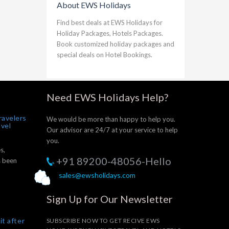
About EWS Holidays
Find best deals at EWS Holidays for
Holiday Packages, Hotels Packages.
Book customized holiday packages and
special deals on Hotel Bookings.
Need EWS Holidays Help?
ravelers
We would be more than happy to help you.
avel
Our advisor are 24/7 at your service to help
you.
s,
+91 89200-48056-Hello
s been
sales@ewsholidays.com
Sign Up for Our Newsletter
it after
SUBSCRIBE NOW TO GET RECIVE EWS