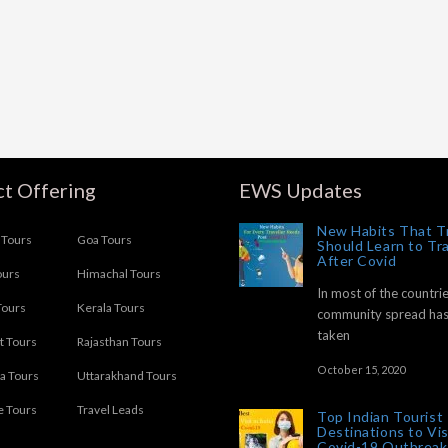
t Offering
EWS Updates
New Habits That T
Tours
Goa Tours
Should Learn to Tr
After Covid
ours
Himachal Tours
In most of the countrie
Tours
Kerala Tours
community spread ha
taken
t Tours
Rajasthan Tours
October 15, 2020
ia Tours
Uttarakhand Tours
e Tours
Travel Leads
Top Indian Tourist
Destinations to Vis
Covid-19 Outbreak