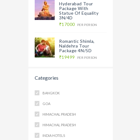
Hyderabad Tour
Package With
Statue Of Equality
3N/4D
₹17000
PER PERSON
Romantic Shimla,
Naldehra Tour
Package 4N/5D
₹19499
PER PERSON
Categories
BANGKOK
GOA
HIMACHAL PRADESH
HIMACHAL PRADESH
INDIA HOTELS