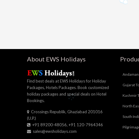
About EWS Holidays
Produc
Andaman 
Find best deals at EWS Holidays for Holiday
Gujarat T
Packages, Hotels Packages. Book customized
holiday packages and special deals on Hotel
Kashmir 
Bookings.
North Eas
Crossings Republik, Ghaziabad 201016
South Ind
(U.P.)
+91 89200-48056, +91 120-7964346
Pilgrimag
sales@ewsholidays.com