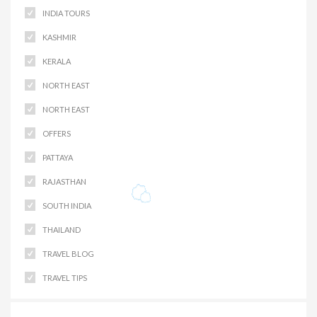
INDIA TOURS
KASHMIR
KERALA
NORTH EAST
NORTH EAST
OFFERS
PATTAYA
RAJASTHAN
SOUTH INDIA
THAILAND
TRAVEL BLOG
TRAVEL TIPS