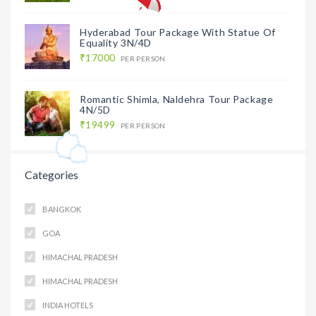
Hyderabad Tour Package With Statue Of
Equality 3N/4D
₹17000
PER PERSON
Romantic Shimla, Naldehra Tour Package
4N/5D
₹19499
PER PERSON
Categories
BANGKOK
GOA
HIMACHAL PRADESH
HIMACHAL PRADESH
INDIA HOTELS