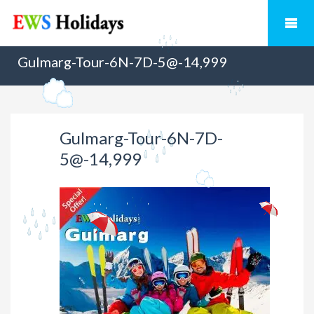
Gulmarg-Tour-6N-7D-5@-14,999
Gulmarg-Tour-6N-7D-
5@-14,999