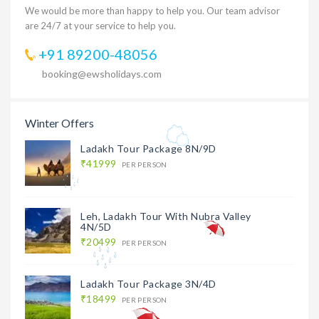
We would be more than happy to help you. Our team advisor
are 24/7 at your service to help you.
+91 89200-48056
booking@ewsholidays.com
Winter Offers
Ladakh Tour Package 8N/9D
₹41999
PER PERSON
Leh, Ladakh Tour With Nubra Valley
4N/5D
₹20499
PER PERSON
Ladakh Tour Package 3N/4D
₹18499
PER PERSON