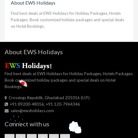
About EWS Holidays
Find best deals at EWS Holidays for Holiday Packages, Hotels
Packages. Book customized holiday packages and special deals
on Hotel Bookings.
About EWS Holidays
Find best deals at EWS Holidays for Holiday Packages, Hotels Packages.
Book customized holiday packages and special deals on Hotel
Bookings.
Crossings Republik, Ghaziabad 201016 (U.P.)
+91 89200-48056, +91 120-7964346
sales@ewsholidays.com
Connect with us