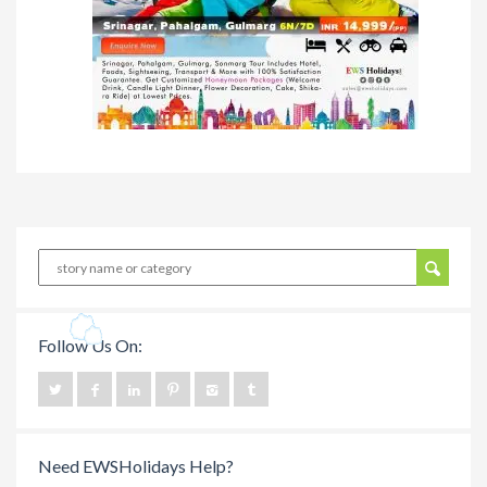
Follow Us On:
Need EWSHolidays Help?