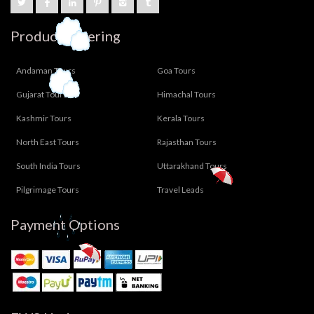
Product Offering
Andaman Tours
Goa Tours
Gujarat Tours
Himachal Tours
Kashmir Tours
Kerala Tours
North East Tours
Rajasthan Tours
South India Tours
Uttarakhand Tours
Pilgrimage Tours
Travel Leads
Payment Options