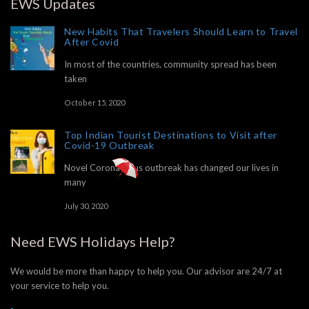
EWS Updates
New Habits That Travelers Should Learn to Travel
After Covid
In most of the countries, community spread has been
taken
October 15, 2020
Top Indian Tourist Destinations to Visit after
Covid-19 Outbreak
Novel Corona Virus outbreak has changed our lives in
many
July 30, 2020
Need EWS Holidays Help?
We would be more than happy to help you. Our advisor are 24/7 at
your service to help you.