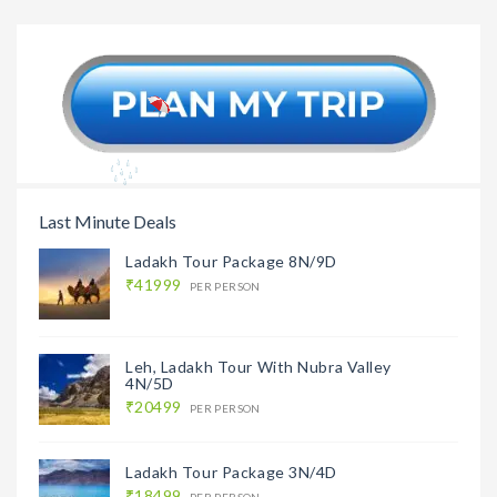
Gujarat Tour Package
Kutch To
9N/10D
With Ma
Last Minute Deals
Ladakh Tour Package 8N/9D
₹41999
PER PERSON
Leh, Ladakh Tour With Nubra Valley
4N/5D
₹20499
PER PERSON
Ladakh Tour Package 3N/4D
₹18499
PER PERSON