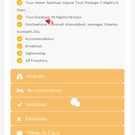
Tour Name: Spiritual Gujarat Tour Package 5 Nights/6
Days.
Tour Duration: 05 Nights/06 Days.
Destinations Covered: Ahmedabad, Jamnagar, Dwarka,
Somnath, Diu.
Accommodation
.
Breakfast.
Sightseeing.
All Transfers.
Itinerary
Accommodation
Inclusions
Exclusions
Things To Carry