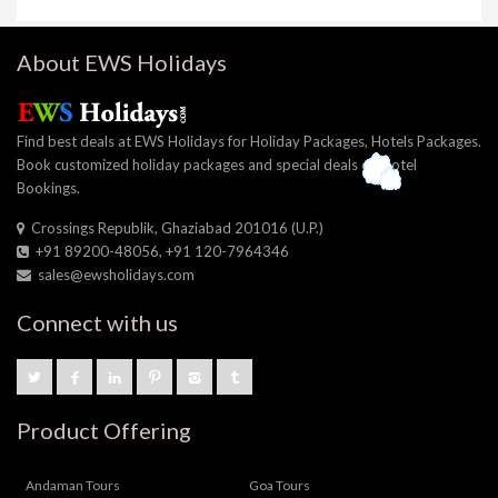
About EWS Holidays
Find best deals at EWS Holidays for Holiday Packages, Hotels Packages.
Book customized holiday packages and special deals on Hotel
Bookings.
Crossings Republik, Ghaziabad 201016 (U.P.)
+91 89200-48056, +91 120-7964346
sales@ewsholidays.com
Connect with us
Product Offering
Andaman Tours
Goa Tours