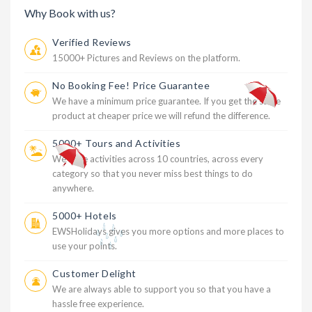
Why Book with us?
Verified Reviews
15000+ Pictures and Reviews on the platform.
No Booking Fee! Price Guarantee
We have a minimum price guarantee. If you get the same
product at cheaper price we will refund the difference.
5000+ Tours and Activities
We have activities across 10 countries, across every
category so that you never miss best things to do
anywhere.
5000+ Hotels
EWSHolidays gives you more options and more places to
use your points.
Customer Delight
We are always able to support you so that you have a
hassle free experience.