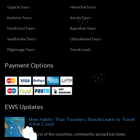
Gujarat Tours
Himachal Tours
Kashmir Tours
Kerala Tours
North East Tours
Rajasthan Tours
South India Tours
Uttarakhand Tours
Pilgrimage Tours
Travel Leads
Payment Options
EWS Updates
New Habits That Travelers Should Learn to Travel
After Covid
In most of the countries, community spread has been