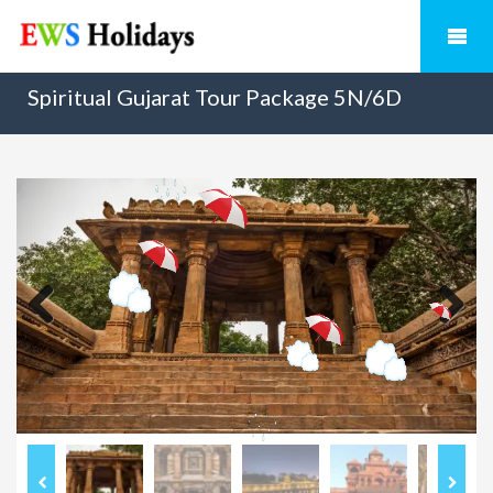
Spiritual Gujarat Tour Package 5N/6D
Previous
Next