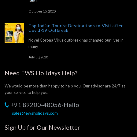
taken
October 15, 2020
Top Indian Tourist Destinations to Visit after
Covid-19 Outbreak
Novel Corona Virus outbreak has changed our lives in
many
July 30, 2020
Need EWS Holidays Help?
We would be more than happy to help you. Our advisor are 24/7 at
your service to help you.
+91 89200-48056-Hello
sales@ewsholidays.com
Sign Up for Our Newsletter