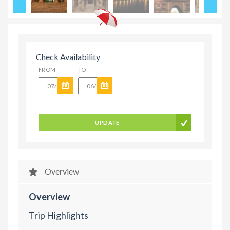
Check Availability
FROM
TO
UPDATE
Overview
Overview
Trip Highlights