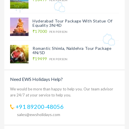
Hyderabad Tour Package With Statue Of
Equality 3N/4D
₹17000
PER PERSON
Romantic Shimla, Naldehra Tour Package
4N/5D
₹19499
PER PERSON
Need EWS Holidays Help?
We would be more than happy to help you. Our team advisor
are 24/7 at your service to help you.
+91 89200-48056
sales@ewsholidays.com