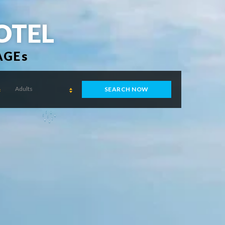
OTEL
AGEs
Adults
SEARCH NOW