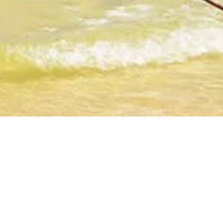
The Zuri White Sands,
SELECT
Resort & Casino, Goa