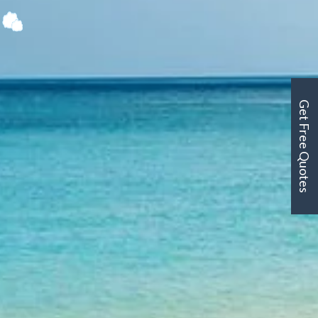
Get Free Quotes