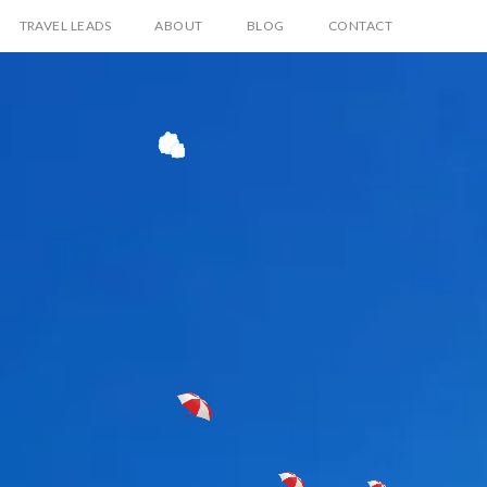
TRAVEL LEADS
ABOUT
BLOG
CONTACT