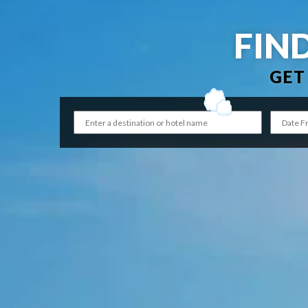
FIN
GET