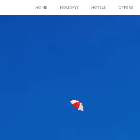
HOME
HOLIDAYS
HOTELS
OFFERS