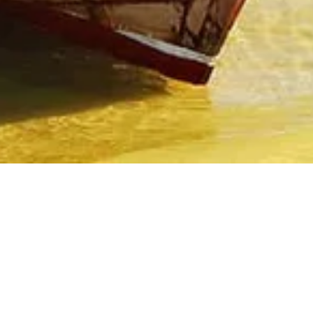
Recommended Hotels