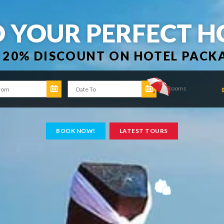
D YOUR PERFECT H
 20% DISCOUNT ON HOTEL PACK
Rooms
BOOK NOW!
LATEST TOURS