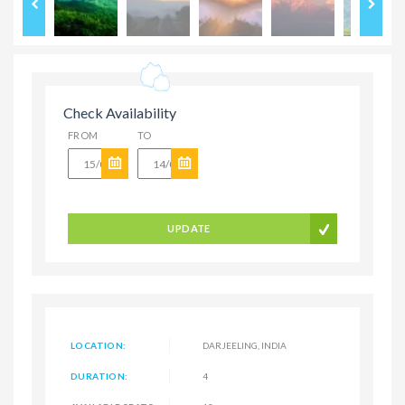
Check Availability
FROM
TO
UPDATE
LOCATION:
DARJEELING, INDIA
DURATION:
4