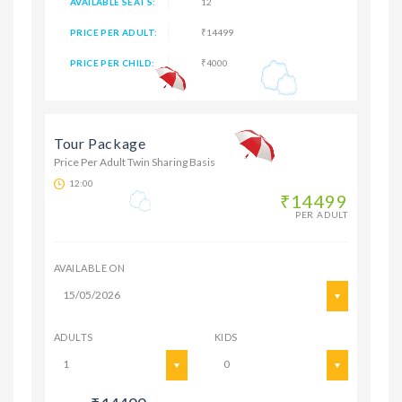
AVAILABLE SEATS:
12
PRICE PER ADULT:
₹14499
PRICE PER CHILD:
₹4000
Tour Package
Price Per Adult Twin Sharing Basis
12:00
₹14499
PER ADULT
AVAILABLE ON
15/05/2026
ADULTS
KIDS
1
0