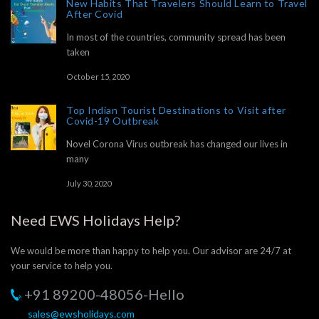
New Habits That Travelers Should Learn to Travel
After Covid
In most of the countries, community spread has been
taken
October 15, 2020
Top Indian Tourist Destinations to Visit after
Covid-19 Outbreak
Novel Corona Virus outbreak has changed our lives in
many
July 30, 2020
Need EWS Holidays Help?
We would be more than happy to help you. Our advisor are 24/7 at
your service to help you.
+91 89200-48056-Hello
sales@ewsholidays.com