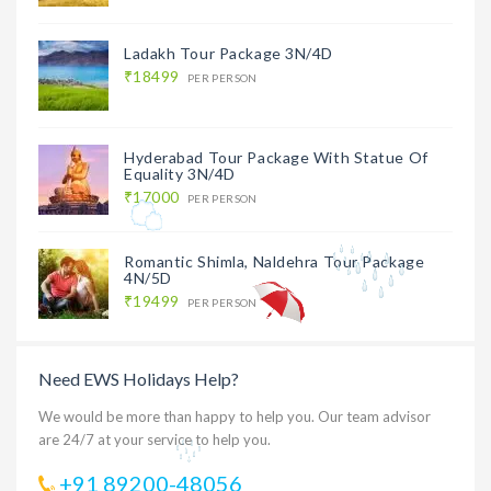
Ladakh Tour Package 3N/4D
₹18499
PER PERSON
Hyderabad Tour Package With Statue Of
Equality 3N/4D
₹17000
PER PERSON
Romantic Shimla, Naldehra Tour Package
4N/5D
₹19499
PER PERSON
Need EWS Holidays Help?
We would be more than happy to help you. Our team advisor
are 24/7 at your service to help you.
+91 89200-48056