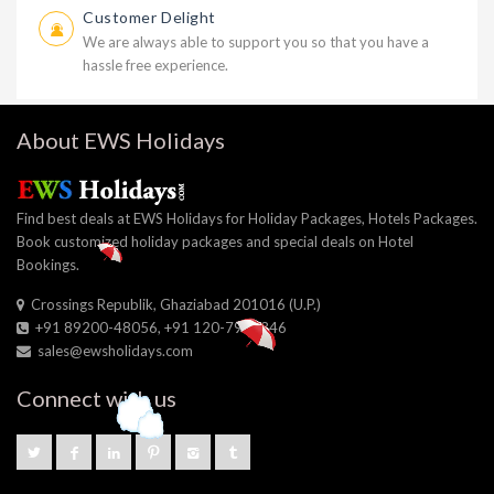
Customer Delight
We are always able to support you so that you have a
hassle free experience.
About EWS Holidays
Find best deals at EWS Holidays for Holiday Packages, Hotels Packages.
Book customized holiday packages and special deals on Hotel
Bookings.
Crossings Republik, Ghaziabad 201016 (U.P.)
+91 89200-48056, +91 120-7964346
sales@ewsholidays.com
Connect with us