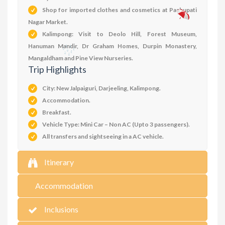
Shop for imported clothes and cosmetics at Pashupati
Nagar Market.
Kalimpong: Visit to Deolo Hill, Forest Museum,
Hanuman Mandir, Dr Graham Homes, Durpin Monastery,
Mangaldham and Pine View Nurseries.
Trip Highlights
City: New Jalpaiguri, Darjeeling, Kalimpong.
Accommodation
.
Breakfast.
Vehicle Type: Mini Car – Non AC (Upto 3 passengers).
All transfers and sightseeing in a AC vehicle.
Itinerary
Accommodation
Inclusions