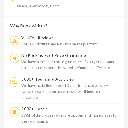
sales@ewsholidays.com
Why Book with us?
Verified Reviews
15000+ Pictures and Reviews on the platform.
No Booking Fee! Price Guarantee
We have a minimum price guarantee. If you get the same
product at cheaper price we will refund the difference.
5000+ Tours and Activities
We have activities across 10 countries, across every
category so that you never miss best things to do
anywhere.
5000+ Hotels
EWSHolidays gives you more options and more places to
use your points.