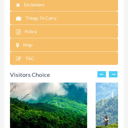
Exclusions
Things To Carry
Policy
Map
T&C
Visitors Choice