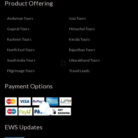
Product Offering
Andaman Tours
Goa Tours
Gujarat Tours
Himachal Tours
Kashmir Tours
Kerala Tours
North East Tours
Rajasthan Tours
South India Tours
Uttarakhand Tours
Pilgrimage Tours
Travel Leads
Payment Options
EWS Updates