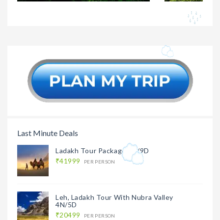
Darjeeling
₹14499
Darjeeli
Kalimpong Holiday
Holiday 
Package 3N/4D
3N/4D
Last Minute Deals
Ladakh Tour Package 8N/9D
₹41999
PER PERSON
Leh, Ladakh Tour With Nubra Valley
4N/5D
₹20499
PER PERSON