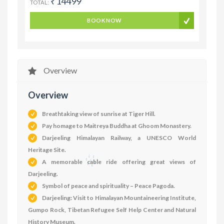
₹14499
TOTAL:
BOOK NOW
Overview
Overview
Breathtaking view of sunrise at Tiger Hill.
Pay homage to Maitreya Buddha at Ghoom Monastery.
Darjeeling Himalayan Railway, a UNESCO World
Heritage Site.
A memorable cable ride offering great views of
Darjeeling.
Symbol of peace and spirituality – Peace Pagoda.
Darjeeling: Visit to Himalayan Mountaineering Institute,
Gumpo Rock, Tibetan Refugee Self Help Center and Natural
History Museum.