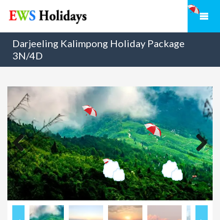
Darjeeling Kalimpong Holiday Package
3N/4D
Previous
Next