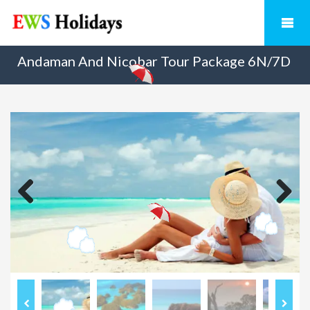
Andaman And Nicobar Tour Package 6N/7D
Previous
Next