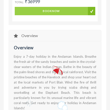
₹36999
TOTAL:
BOOK NOW
Overview
Overview
Enjoy a 7-day holiday in the Andaman Islands. Breathe
the fresh air of the sandy beaches and swim in the crystal-
clear waters of the Indian Ocean. Bathe in the beauty of
the palm-lined shores and the tropical rainforest. Visit the
pristine beaches of the Havelock and shop your heart out
at the local markets of Port Blair. Wind the fire of thrill
and adventure in you by trying scuba diving and
snorkelling at the Elephant Beach. This beach is
particularly known for its unusual marine life and vibrant
coral reefs. Get ready to enjoy your holiday in Andaman
Islands!