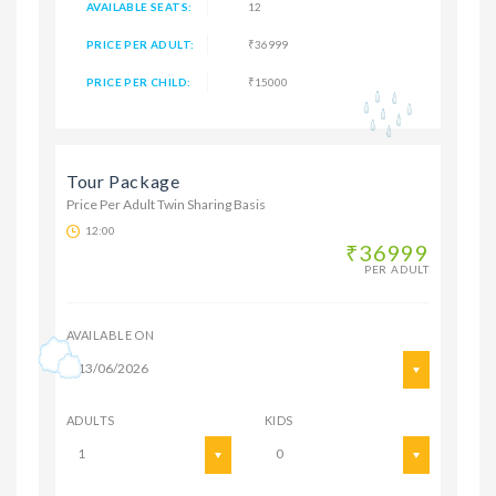
AVAILABLE SEATS:
12
PRICE PER ADULT:
₹36999
PRICE PER CHILD:
₹15000
Tour Package
Price Per Adult Twin Sharing Basis
12:00
₹36999
PER ADULT
AVAILABLE ON
13/06/2026
ADULTS
KIDS
1
0