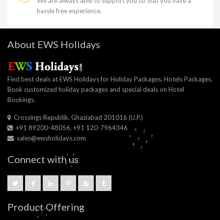
We are always able to support you so that you have a
hassle free experience.
About EWS Holidays
Find best deals at EWS Holidays for Holiday Packages, Hotels Packages.
Book customized holiday packages and special deals on Hotel
Bookings.
Crossings Republik, Ghaziabad 201016 (U.P.)
+91 89200-48056, +91 120-7964346
sales@ewsholidays.com
Connect with us
Product Offering