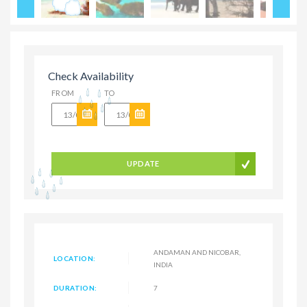
Check Availability
FROM
TO
UPDATE
ANDAMAN AND NICOBAR,
LOCATION:
INDIA
DURATION:
7