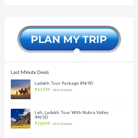
Romanti
Andaman
₹32999
Andaman
Cruise Honeymoon
Package 6N/7D
Last Minute Deals
Ladakh Tour Package 8N/9D
₹41999
PER PERSON
Leh, Ladakh Tour With Nubra Valley
4N/5D
₹20499
PER PERSON