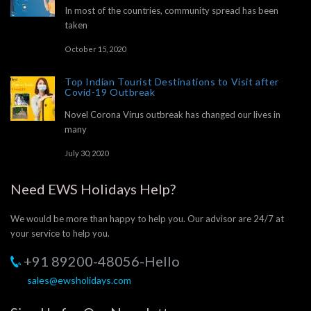
In most of the countries, community spread has been
taken
October 15, 2020
Top Indian Tourist Destinations to Visit after
Covid-19 Outbreak
Novel Corona Virus outbreak has changed our lives in
many
July 30, 2020
Need EWS Holidays Help?
We would be more than happy to help you. Our advisor are 24/7 at
your service to help you.
+91 89200-48056-Hello
sales@ewsholidays.com