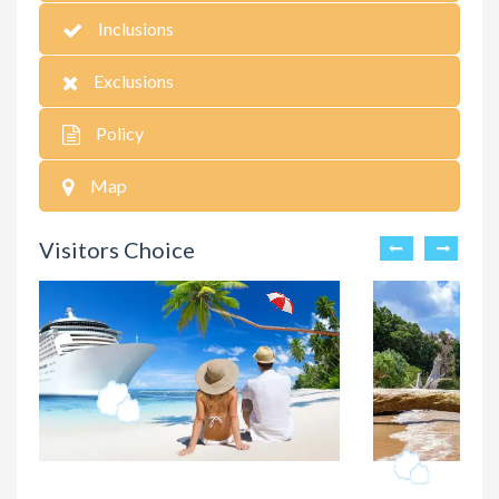
Inclusions
Exclusions
Policy
Map
Visitors Choice