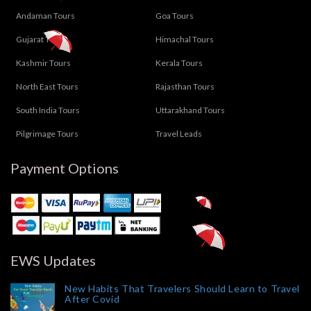
Andaman Tours
Goa Tours
Gujarat Tours
Himachal Tours
Kashmir Tours
Kerala Tours
North East Tours
Rajasthan Tours
South India Tours
Uttarakhand Tours
Pilgrimage Tours
Travel Leads
Payment Options
EWS Updates
New Habits That Travelers Should Learn to Travel
After Covid