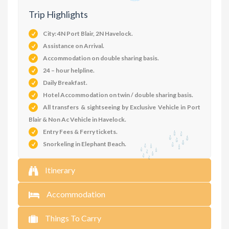
Trip Highlights
City: 4N Port Blair, 2N Havelock.
Assistance on Arrival.
Accommodation on double sharing basis.
24 – hour helpline.
Daily Breakfast.
Hotel Accommodation on twin / double sharing basis.
All transfers & sightseeing by Exclusive Vehicle in Port
Blair & Non Ac Vehicle in Havelock.
Entry Fees & Ferry tickets.
Snorkeling in Elephant Beach.
Itinerary
Accommodation
Things To Carry