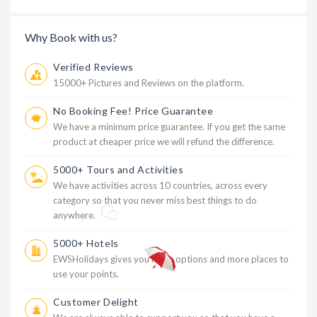
Why Book with us?
Verified Reviews
15000+ Pictures and Reviews on the platform.
No Booking Fee! Price Guarantee
We have a minimum price guarantee. If you get the same
product at cheaper price we will refund the difference.
5000+ Tours and Activities
We have activities across 10 countries, across every
category so that you never miss best things to do
anywhere.
5000+ Hotels
EWSHolidays gives you more options and more places to
use your points.
Customer Delight