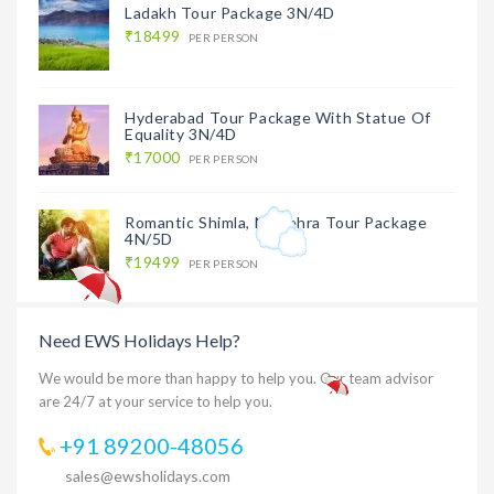
Ladakh Tour Package 3N/4D
₹18499
PER PERSON
Hyderabad Tour Package With Statue Of
Equality 3N/4D
₹17000
PER PERSON
Romantic Shimla, Naldehra Tour Package
4N/5D
₹19499
PER PERSON
Need EWS Holidays Help?
We would be more than happy to help you. Our team advisor
are 24/7 at your service to help you.
+91 89200-48056
sales@ewsholidays.com