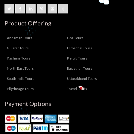
Product Offering
Andaman Tours
Goa Tours
Gujarat Tours
Himachal Tours
Kashmir Tours
Kerala Tours
North East Tours
Rajasthan Tours
South India Tours
Uttarakhand Tours
Pilgrimage Tours
Travel Leads
Payment Options