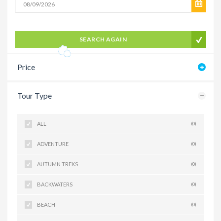
SEARCH AGAIN
Price
Tour Type
ALL
(0)
ADVENTURE
(0)
AUTUMN TREKS
(0)
BACKWATERS
(0)
BEACH
(0)