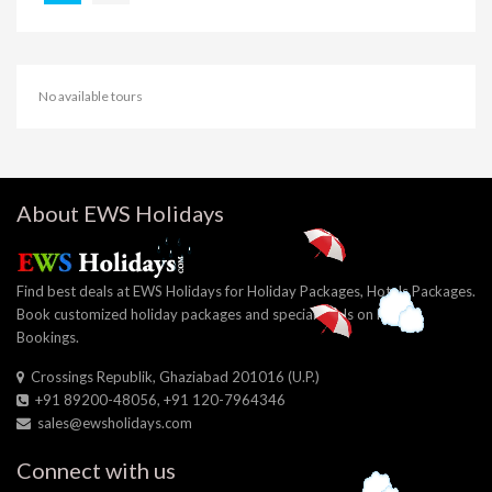
No available tours
About EWS Holidays
Find best deals at EWS Holidays for Holiday Packages, Hotels Packages.
Book customized holiday packages and special deals on Hotel
Bookings.
Crossings Republik, Ghaziabad 201016 (U.P.)
+91 89200-48056, +91 120-7964346
sales@ewsholidays.com
Connect with us