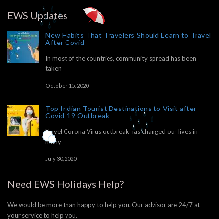
EWS Updates
New Habits That Travelers Should Learn to Travel
After Covid
In most of the countries, community spread has been
taken
October 15, 2020
Top Indian Tourist Destinations to Visit after
Covid-19 Outbreak
Novel Corona Virus outbreak has changed our lives in
many
July 30, 2020
Need EWS Holidays Help?
We would be more than happy to help you. Our advisor are 24/7 at
your service to help you.