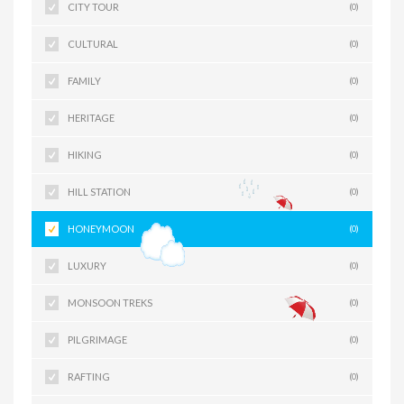
CITY TOUR
(0)
CULTURAL
(0)
FAMILY
(0)
HERITAGE
(0)
HIKING
(0)
HILL STATION
(0)
HONEYMOON
(0)
LUXURY
(0)
MONSOON TREKS
(0)
PILGRIMAGE
(0)
RAFTING
(0)