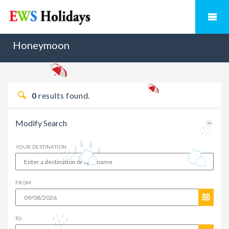
Honeymoon
0
results found.
Modify Search
YOUR DESTINATION
FROM
TO