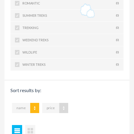
ROMANTIC
(0)
SUMMER TREKS
(0)
TREKKING
(0)
WEEKEND TREKS
(0)
WILDLIFE
(0)
WINTER TREKS
(0)
Sort results by:
name
price