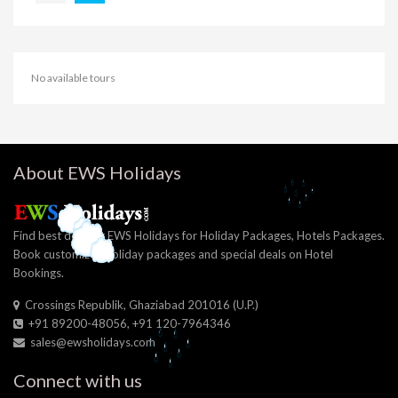
No available tours
About EWS Holidays
Find best deals at EWS Holidays for Holiday Packages, Hotels Packages.
Book customized holiday packages and special deals on Hotel
Bookings.
Crossings Republik, Ghaziabad 201016 (U.P.)
+91 89200-48056, +91 120-7964346
sales@ewsholidays.com
Connect with us