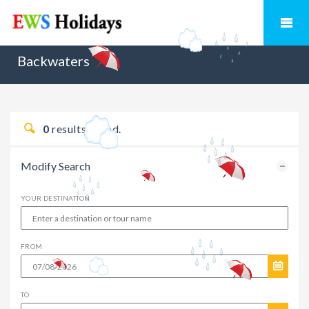
Backwaters
0
results found.
Modify Search
YOUR DESTINATION
FROM
TO