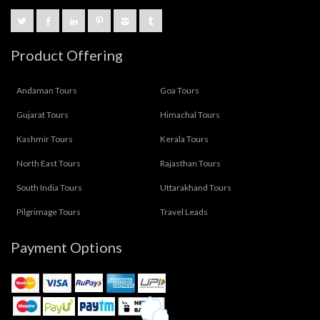
Product Offering
Andaman Tours
Goa Tours
Gujarat Tours
Himachal Tours
Kashmir Tours
Kerala Tours
North East Tours
Rajasthan Tours
South India Tours
Uttarakhand Tours
Pilgrimage Tours
Travel Leads
Payment Options