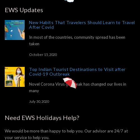
EWS Updates
New Habits That Travelers Should Learn to Travel
After Covid
In most of the countries, community spread has been
taken
October 15, 2020
Top Indian Tourist Destinations to Visit after
Covid-19 Outbreak
Novel Corona Virus outbreak has changed our lives in
many
July 30, 2020
Need EWS Holidays Help?
We would be more than happy to help you. Our advisor are 24/7 at
your service to help you.