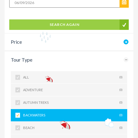
SEARCH AGAIN
Price
Tour Type
ALL
(0)
ADVENTURE
(0)
AUTUMN TREKS
(0)
BACKWATERS
(0)
BEACH
(0)