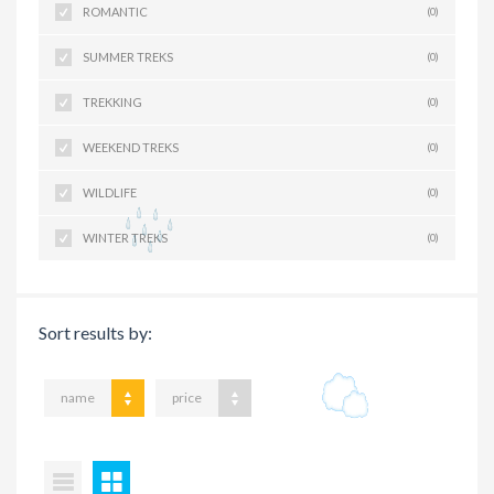
ROMANTIC
(0)
SUMMER TREKS
(0)
TREKKING
(0)
WEEKEND TREKS
(0)
WILDLIFE
(0)
WINTER TREKS
(0)
Sort results by:
name
price