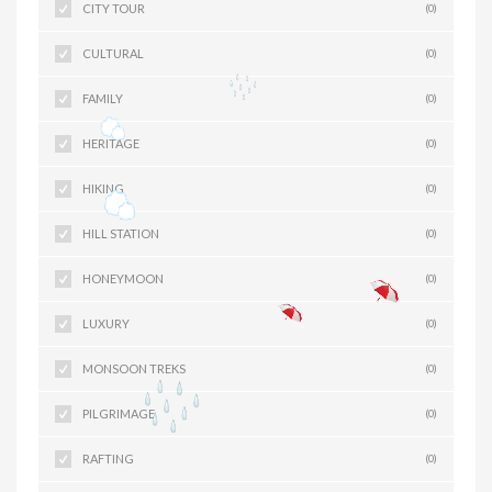
CITY TOUR
(0)
CULTURAL
(0)
FAMILY
(0)
HERITAGE
(0)
HIKING
(0)
HILL STATION
(0)
HONEYMOON
(0)
LUXURY
(0)
MONSOON TREKS
(0)
PILGRIMAGE
(0)
RAFTING
(0)